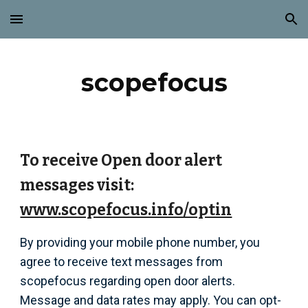
Skip to main content
Skip to navigation
scopefocus
To receive Open door alert
messages visit:
www.scopefocus.info/optin
By providing your mobile phone number, you
agree to receive text messages from
scopefocus regarding open door alerts.
Message and data rates may apply. You can opt-