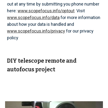
out at any time by
submitting you phone number
here:
www.scopefocus.info/optout
Visit
www.scopefocus.info/
data
for more information
about how your data is handled and
www.scopefocus.info/
privacy
for our
privacy
policy
DIY telescope remote and
autofocus project