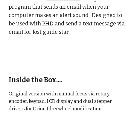
program that sends an email when your
computer makes an alert sound. Designed to
be used with PHD and send a text message via
email for lost guide star.
Inside the Box....
Original version with manual focus via rotary
encoder, keypad, LCD display and dual stepper
drivers for Orion filterwheel modification.