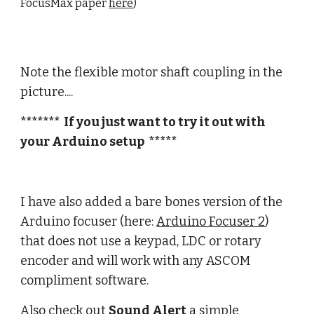
FocusMax paper
here
)
Note the flexible motor shaft coupling in the
picture....
******* If you just want to try it out with
your Arduino setup *****
I have also added a bare bones version of the
Arduino focuser (here:
Arduino Focuser 2
)
that does not use a keypad, LDC or rotary
encoder and will work with any ASCOM
compliment software.
Also check out
Sound Alert
a simple