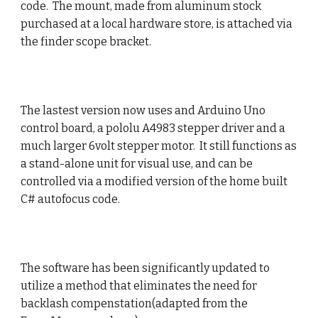
code. The mount, made from aluminum stock
purchased at a local hardware store, is attached via
the finder scope bracket.
The lastest version now uses and Arduino Uno
control board, a pololu A4983 stepper driver and a
much larger 6volt stepper motor. It still functions as
a stand-alone unit for visual use, and can be
controlled via a modified version of the home built
C# autofocus code.
The software has been significantly updated to
utilize a method that eliminates the need for
backlash compenstation(adapted from the