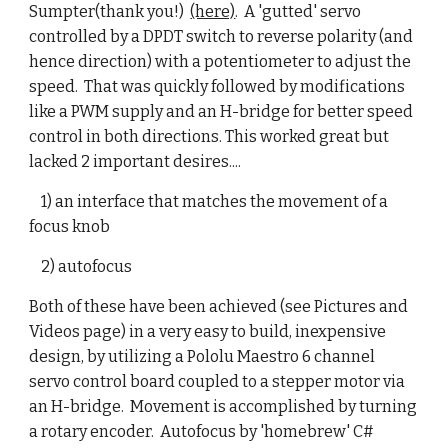
Sumpter(thank you!)
(here)
. A 'gutted' servo
controlled by a DPDT switch to reverse polarity (and
hence direction) with a potentiometer to adjust the
speed. That was quickly followed by modifications
like a PWM supply and an H-bridge for better speed
control in both directions. This worked great but
lacked 2 important desires....
1) an interface that matches the movement of a
focus knob
2) autofocus
Both of these have been achieved (see Pictures and
Videos page) in a very easy to build, inexpensive
design, by utilizing a Pololu Maestro 6 channel
servo control board coupled to a stepper motor via
an H-bridge. Movement is accomplished by turning
a rotary encoder. Autofocus by 'homebrew' C#