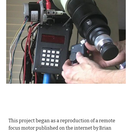
This project began as a reproduction of a remote
focus motor published on the internet by Brian