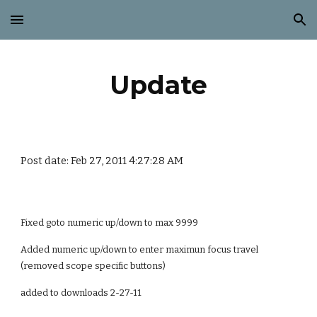
Skip to main content
Skip to navigation
Update
Post date: Feb 27, 2011 4:27:28 AM
Fixed goto numeric up/down to max 9999
Added numeric up/down to enter maximun focus travel
(removed scope specific buttons)
added to downloads 2-27-11